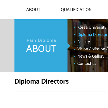
Korea University
Diploma Director
Faculty
Vision / Mission 
News & Gallery
Contact us
Diploma Directors