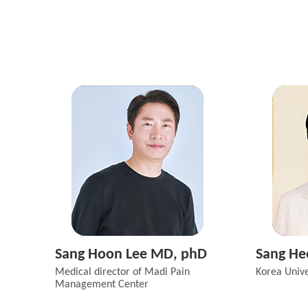
Sang Hoon Lee MD, phD
Sang He
Medical director of Madi Pain
Korea Unive
Management Center