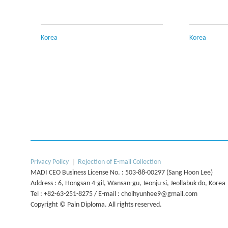
Korea
Korea
Next
Privacy Policy
Rejection of E-mail Collection
MADI CEO Business License No. : 503-88-00297 (Sang Hoon Lee)
Address : 6, Hongsan 4-gil, Wansan-gu, Jeonju-si, Jeollabuk-do, Korea
Tel : +82-63-251-8275 / E-mail : choihyunhee9@gmail.com
Copyright © Pain Diploma. All rights reserved.