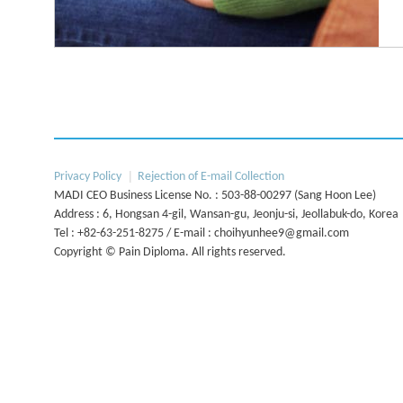
The diploma aims to:
This program will be based on current
Enable all physicians to manage pain patients in both ac
Next
Privacy Policy
Rejection of E-mail Collection
guidelines and programs from
To help physicians develop pain centers and multidiscip
MADI CEO Business License No. : 503-88-00297 (Sang Hoon Lee)
international societies of
Address : 6, Hongsan 4-gil, Wansan-gu, Jeonju-si, Jeollabuk-do, Korea
To help physicians establish better communication bet
pain medicine for pain management training.
Tel : +82-63-251-8275 / E-mail : choihyunhee9@gmail.com
care physicians in the difficult management of chronic 
Copyright © Pain Diploma. All rights reserved.
To learn new pain management techniques and interventi
ultrasound guidance rather than fluoroscopy
The program will be run in accordance with current in
postgraduate training program for the physicians of Kor
Conditions, developed by societies of pain, specify requir