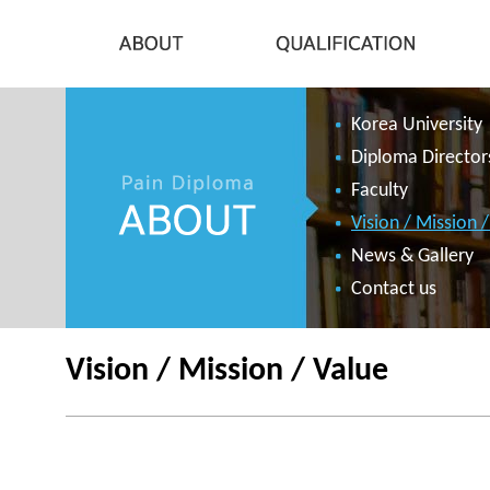
Korea University
Diploma Director
Faculty
Vision / Mission 
News & Gallery
Contact us
Vision / Mission / Value