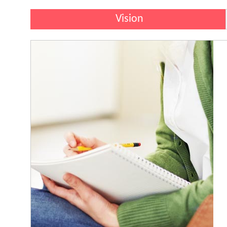
Vision